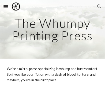
Skip to main content
Skip to navigation
The Whumpy
Printing Press
We're a micro-press specializing in whump and hurt/comfort.
So if you like your fiction with a dash of blood, torture, and
mayhem, you're in the right place.