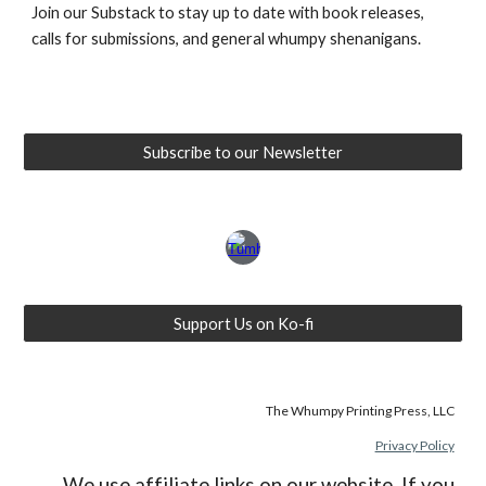
Join our Substack to stay up to date with book releases,
calls for submissions, and general whumpy shenanigans.
Subscribe to our Newsletter
Support Us on Ko-fi
The Whumpy Printing Press, LLC
Privacy Policy
We use affiliate links on our website. If you