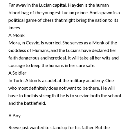
Far away in the Lucian capital, Hayden is the human
blood bag of the youngest Lucian prince. And a pawn in a
political game of chess that might bring the nation to its
knees.
A Monk
Mora, in Cesvic, is worried. She serves as a Monk of the
Goddess of Humans, and the Lucians have declared her
faith dangerous and heretical. It will take all her wits and
courage to keep the humans in her care safe.
A Soldier
In Torin, Aldon is a cadet at the military academy. One
who most definitely does not want to be there. He will
have to find his strength if he is to survive both the school
and the battlefield.
A Boy
Reeve just wanted to stand up for his father. But the