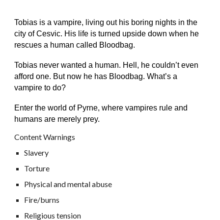
Tobias is a vampire, living out his boring nights in the
city of Cesvic. His life is turned upside down when he
rescues a human called Bloodbag.
Tobias never wanted a human. Hell, he couldn’t even
afford one. But now he has Bloodbag. What’s a
vampire to do?
Enter the world of Pyrne, where vampires rule and
humans are merely prey.
Content Warnings
Slavery
Torture
Physical and mental abuse
Fire/burns
Religious tension