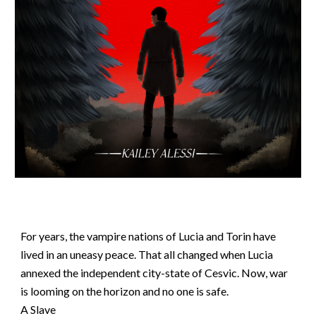
For years, the vampire nations of Lucia and Torin have
lived in an uneasy peace. That all changed when Lucia
annexed the independent city-state of Cesvic. Now, war
is looming on the horizon and no one is safe.
A Slave