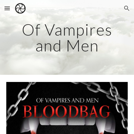
Skip to main content
Skip to navigation
Of Vampires
and Men