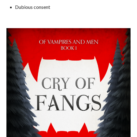
Dubious consent