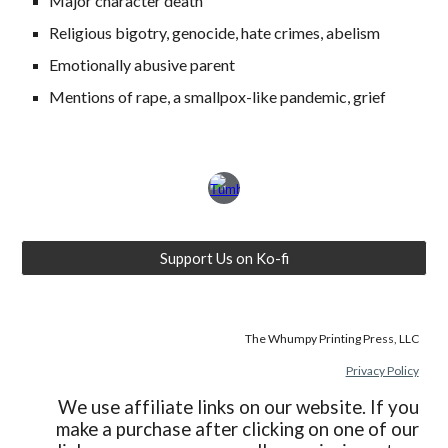
Major character death
Religious bigotry, genocide, hate crimes, abelism
Emotionally abusive parent
Mentions of rape, a smallpox-like pandemic, grief
Support Us on Ko-fi
The Whumpy Printing Press, LLC
Privacy Policy
We use affiliate links on our website. If you
make a purchase after clicking on one of our