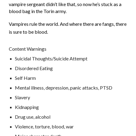
vampire sergeant didn’t like that, so now he’s stuck as a
blood bag in the Torin army.
Vampires rule the world. And where there are fangs, there
is sure to be blood.
Content Warnings
Suicidal Thoughts/Suicide Attempt
Disordered Eating
Self Harm
Mental illness, depression, panic attacks, PTSD
Slavery
Kidnapping
Drug use, alcohol
Violence, torture, blood, war