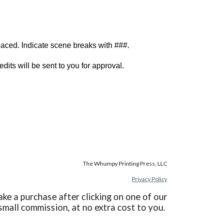
paced. Indicate scene breaks with ###.
edits will be sent to you for approval.
The Whumpy Printing Press, LLC
Privacy Policy
ake a purchase after clicking on one of our
 small commission, at no extra cost to you.