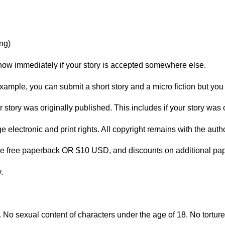
ng)
now immediately if your story is accepted somewhere else.
ample, you can submit a short story and a micro fiction but you 
 story was originally published. This includes if your story was
lectronic and print rights. All copyright remains with the author
ne free paperback OR $10 USD, and discounts on additional pa
.
3. No sexual content of characters under the age of 18. No tortur