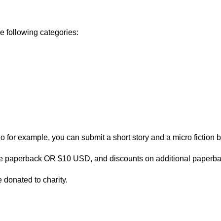
he following categories:
 for example, you can submit a short story and a micro fiction b
ree paperback OR $10 USD, and discounts on additional paperb
 donated to charity.