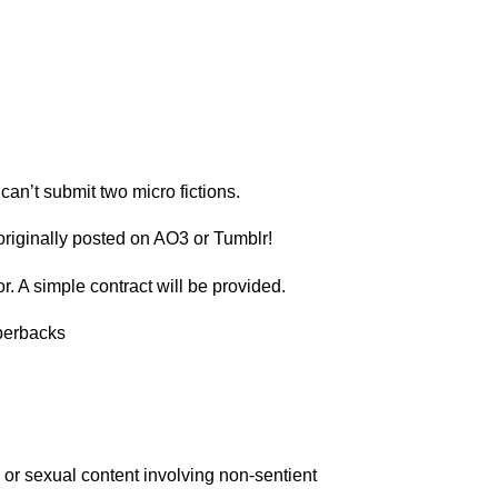
can’t submit two micro fictions.
 originally posted on AO3 or Tumblr!
. A simple contract will be provided.
perbacks
e or sexual content involving non-sentient