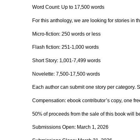
Word Count: Up to 17,500 words
For this anthology, we are looking for stories in t
Micro-fiction: 250 words or less
Flash fiction: 251-1,000 words
Short Story: 1,001-7,499 words
Novelette: 7,500-17,500 words
Each author can submit one story per category. So
Compensation: ebook contributor’s copy, one f
50% of proceeds from the sale of this book will be
Submissions Open: March 1, 2026