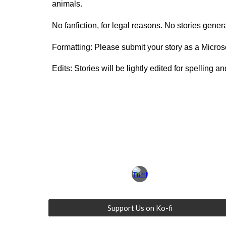
animals.
No fanfiction, for legal reasons. No stories generat
Formatting: Please submit your story as a Micr
Edits: Stories will be lightly edited for spelling 
Support Us on Ko-fi