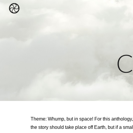
Sk
C
Theme: Whump, but in space! For this anthology, we’
the story should take place off Earth, but if a smal