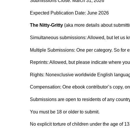
Submissions Close: March 31, 2026
Expected Publication Date: June 2026
The Nitty-Gritty
(aka more details about submitti
Simultaneous submissions: Allowed, but let us k
Multiple Submissions: One per category. So for ex
Reprints: Allowed, but please indicate where your
Rights: Nonexclusive worldwide English language e
Compensation: One ebook contributor’s copy, o
Submissions are open to residents of any country
You must be 18 or older to submit.
No explicit torture of children under the age of 1