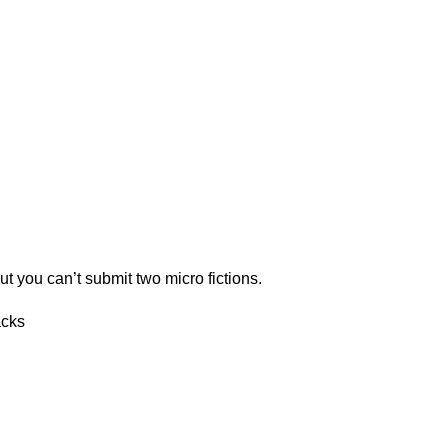
ut you can’t submit two micro fictions.
acks