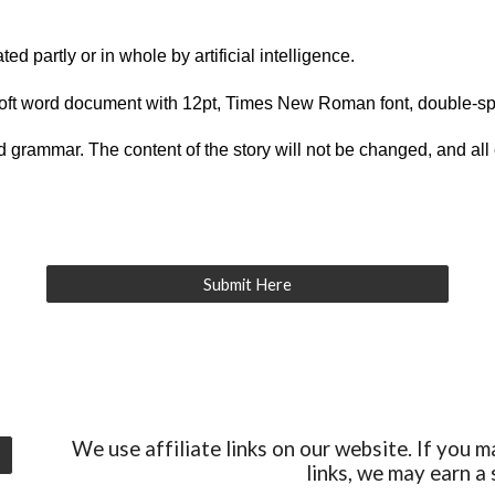
ed partly or in whole by artificial intelligence.
osoft word document with 12pt, Times New Roman font, double-s
and grammar. The content of the story will not be changed, and all 
Submit Here
We use affiliate links on our website. If you m
links, we may earn a