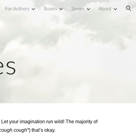
For Authors
Books
Series
About
ion
es
! Let your imagination run wild! The majority of
*cough cough*
) that’s okay.