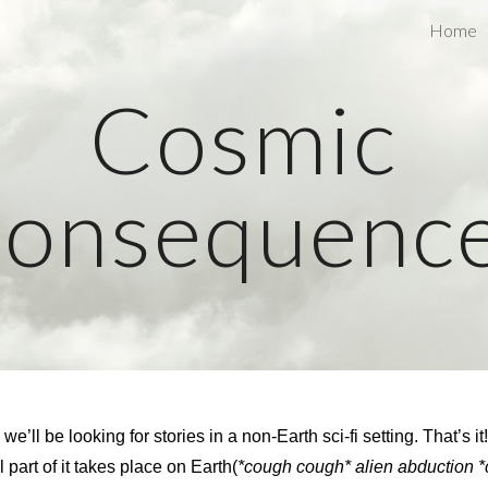
Home
ip to main content
Skip to navigat
Cosmic
onsequenc
ll be looking for stories in a non-Earth sci-fi setting. That’s it
l part of it takes place on Earth(
*cough cough* alien abduction 